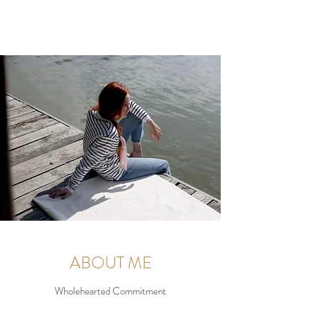
ABOUT ME
Wholehearted Commitment