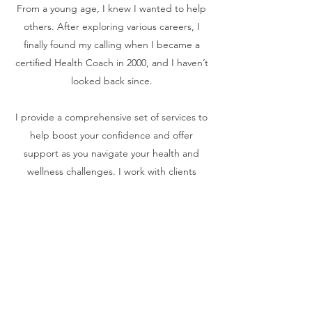
From a young age, I knew I wanted to help
others. After exploring various careers, I
finally found my calling when I became a
certified Health Coach in 2000, and I haven’t
looked back since.
I provide a comprehensive set of services to
help boost your confidence and offer
support as you navigate your health and
wellness challenges. I work with clients
closely in order to achieve measurable
results. Please browse my services and get
in touch if you’re interested in working with
me.
Contact